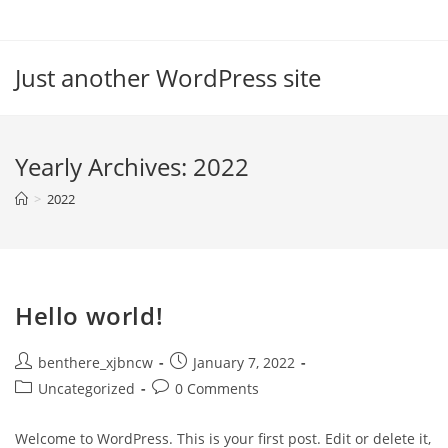
Skip
to
content
Just another WordPress site
Yearly Archives: 2022
>
2022
Hello world!
Post
Post
benthere_xjbncw
January 7, 2022
author:
published:
Post
Post
Uncategorized
0 Comments
category:
comments:
Welcome to WordPress. This is your first post. Edit or delete it,