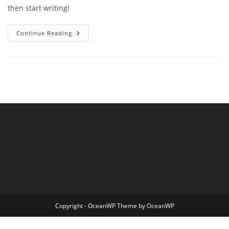
then start writing!
Hello
Continue Reading
World!
Copyright - OceanWP Theme by OceanWP